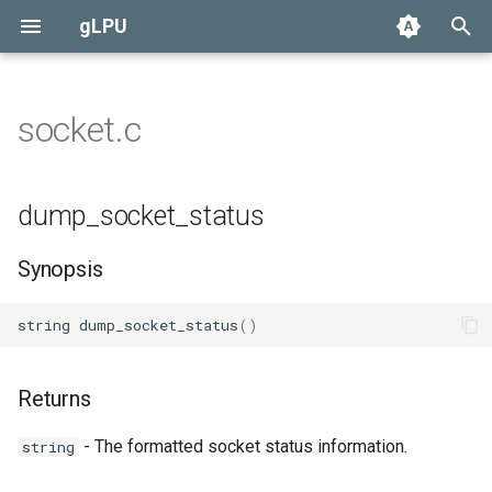
gLPU
T
y
socket.c
Preferences
Alarm
Daemon
None
User
Overview
Currency
Race
p
e
GMCP
Autodoc
Standard
Efun Override
Administrator
Specification
Loot
dump_socket_status
t
Boot
Living
Daemon Functions
Synopsis
o
Config
s
string
dump_socket_status
()
t
Currency
a
Returns
Loot
r
- The formatted socket status information.
string
t
GitHub Issues