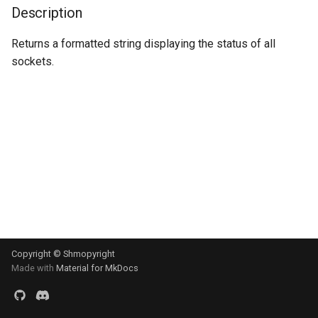
s
Description
Signal
e
Returns a formatted string displaying the status of all
sockets.
a
r
c
h
i
n
g
Copyright © Shmopyright
Made with
Material for MkDocs