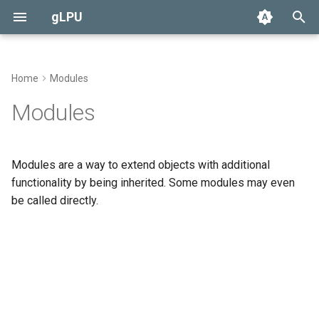
gLPU
T
y
Home
Modules
Preferences
Alarm
Currency
Race
None
User
Overview
p
Modules
e
GMCP
Autodoc
Loot
Efun Override
Administrator
Specification
t
Modules are a way to extend objects with additional
Boot
Daemon Functions
o
functionality by being inherited. Some modules may even
be called directly.
Config
s
t
Currency
a
Loot
r
t
GitHub Issues